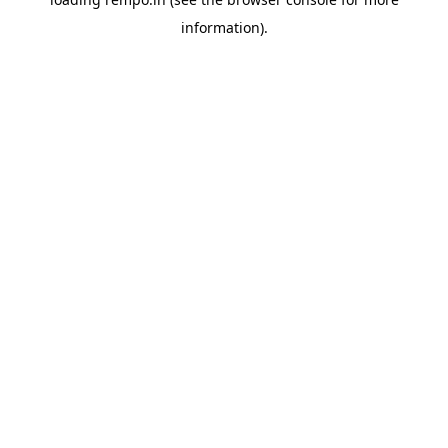
information).