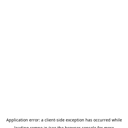
Application error: a
client
-side exception has occurred while
loading
rempo.in
(see the
browser console
for more